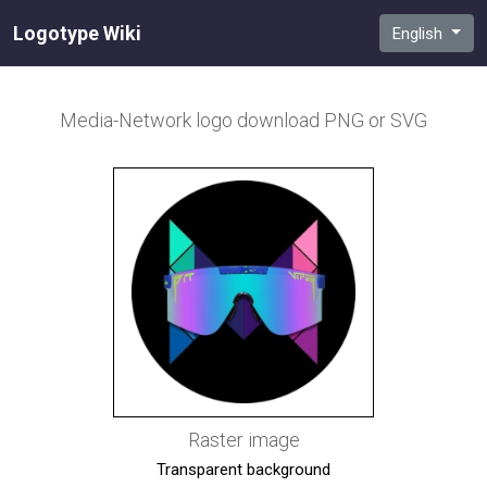
Logotype Wiki
English
Media-Network
logo download PNG or SVG
Raster image
Transparent background