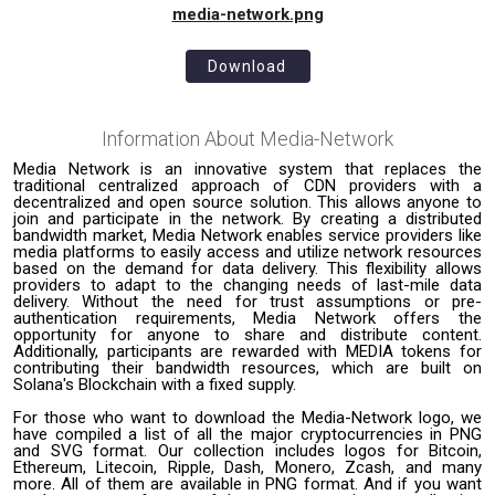
media-network.png
Download
Information About
Media-Network
Media Network is an innovative system that replaces the
traditional centralized approach of CDN providers with a
decentralized and open source solution. This allows anyone to
join and participate in the network. By creating a distributed
bandwidth market, Media Network enables service providers like
media platforms to easily access and utilize network resources
based on the demand for data delivery. This flexibility allows
providers to adapt to the changing needs of last-mile data
delivery. Without the need for trust assumptions or pre-
authentication requirements, Media Network offers the
opportunity for anyone to share and distribute content.
Additionally, participants are rewarded with MEDIA tokens for
contributing their bandwidth resources, which are built on
Solana's Blockchain with a fixed supply.
For those who want to download the Media-Network logo, we
have compiled a list of all the major cryptocurrencies in PNG
and SVG format. Our collection includes logos for Bitcoin,
Ethereum, Litecoin, Ripple, Dash, Monero, Zcash, and many
more. All of them are available in PNG format. And if you want