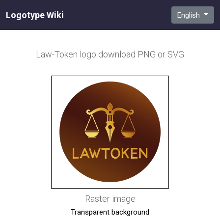
Logotype Wiki
English
Law-Token
logo download PNG or SVG
Raster image
Transparent background