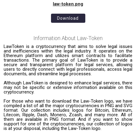
law-token.png
Download
Information About
Law-Token
LawToken is a cryptocurrency that aims to solve legal issues
and inefficiencies within the legal industry. It operates on the
Ethereum platform and utilizes smart contracts to facilitate
transactions. The primary goal of LawToken is to provide a
secure and transparent platform for legal services, allowing
users to directly connect with legal professionals, access legal
documents, and streamline legal processes.
Although LawToken is designed to enhance legal services, there
may not be specific or extensive information available on this
cryptocurrency.
For those who want to download the Law-Token logo, we have
compiled a list of all the major cryptocurrencies in PNG and SVG
format. Our collection includes logos for Bitcoin, Ethereum,
Litecoin, Ripple, Dash, Monero, Zcash, and many more. All of
them are available in PNG format. And if you want to show
support for one of the cryptocurrencies, our collection of logos
is at your disposal, including the Law-Token logo.