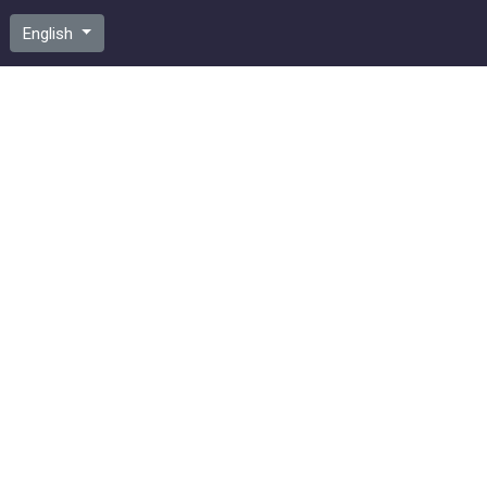
English