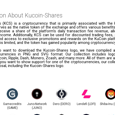
ion About
Kucoin-Shares
 (KCS) is a cryptocurrency that is primarily associated with the 
erves as the native token of the exchange and offers various benefits 
eceive a share of the platform's daily transaction fee revenue, al
ncome. Additionally, KCS can be used for discounted trading fees, p
and access to exclusive promotions and rewards on the KuCoin platf
is limited, and the token has gained popularity among cryptocurrenc
 want to download the Kucoin-Shares logo, we have compiled a l
urrencies in PNG and SVG format. Our collection includes logo
coin, Ripple, Dash, Monero, Zcash, and many more. All of them are a
 you want to show support for one of the cryptocurrencies, our coll
posal, including the Kucoin-Shares logo.
Gamecredits
Juno-Network
Dero (DERO)
Lendefi (LDFI)
Shiba-Inu 
(GAME)
(JUNO)