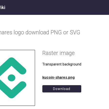
iki
hares
logo download PNG or SVG
Raster image
Transparent background
kucoin-shares.png
Download