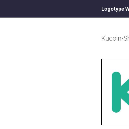
Logotype W
Kucoin-S