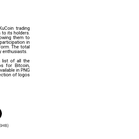
KuCoin trading
to its holders.
lowing them to
articipation in
orm. The total
y enthusiasts.
ist of all the
s for Bitcoin,
vailable in PNG
ection of logos
(SHIB)