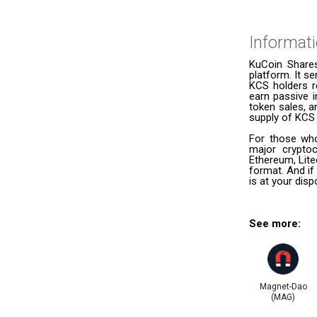
Informat
KuCoin Shares
platform. It s
KCS holders r
earn passive i
token sales, 
supply of KCS 
For those who
major cryptoc
Ethereum, Lite
format. And if
is at your dis
See more:
Magnet-Dao
(MAG)