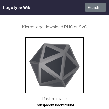
Logotype Wiki
English
Kleros
logo download PNG or SVG
Raster image
Transparent background