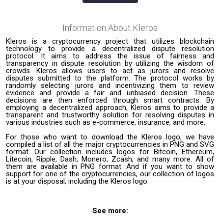
Information About
Kleros
Kleros is a cryptocurrency project that utilizes blockchain
technology to provide a decentralized dispute resolution
protocol. It aims to address the issue of fairness and
transparency in dispute resolution by utilizing the wisdom of
crowds. Kleros allows users to act as jurors and resolve
disputes submitted to the platform. The protocol works by
randomly selecting jurors and incentivizing them to review
evidence and provide a fair and unbiased decision. These
decisions are then enforced through smart contracts. By
employing a decentralized approach, Kleros aims to provide a
transparent and trustworthy solution for resolving disputes in
various industries such as e-commerce, insurance, and more.
For those who want to download the Kleros logo, we have
compiled a list of all the major cryptocurrencies in PNG and SVG
format. Our collection includes logos for Bitcoin, Ethereum,
Litecoin, Ripple, Dash, Monero, Zcash, and many more. All of
them are available in PNG format. And if you want to show
support for one of the cryptocurrencies, our collection of logos
is at your disposal, including the Kleros logo.
See more: