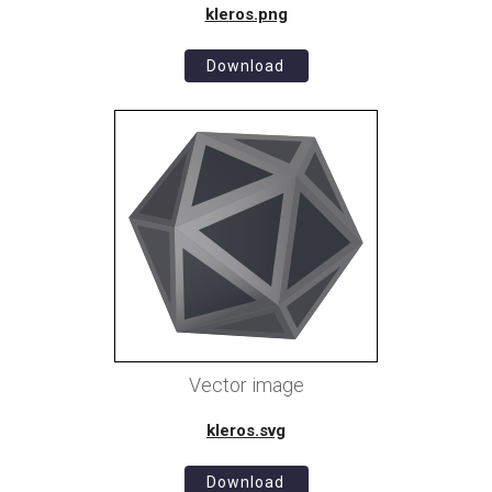
kleros.png
Download
Vector image
kleros.svg
Download