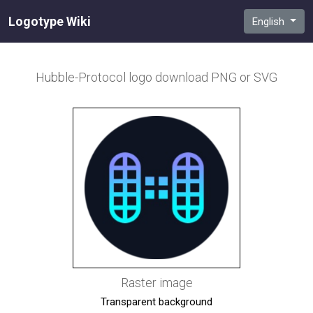
Logotype Wiki
English
Hubble-Protocol
logo download PNG or SVG
Raster image
Transparent background