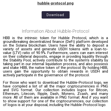
hubble-protocol.png
Download
Information About
Hubble-Protocol
HBB is the intrinsic token for Hubble Protocol, which is a
groundbreaking decentralized finance (DeFi) platform developed
on the Solana blockchain. Users have the ability to deposit a
variety of assets and generate USDH tokens with a loan-to-
value (LTV) ratio of 90.9%. Furthermore, users can earn interest
on their collateral deposits, engage in providing liquidity through
the Stability Pool, actively contribute to the system's stability by
taking part in our internal liquidation process, and also possess
and stake HBB, the native token of the protocol. By holding HBB,
users gain the opportunity to obtain rewards in USDH and
actively participate in the governance of the protocol.
For those who want to download the Hubble-Protocol logo, we
have compiled a list of all the major cryptocurrencies in PNG
and SVG format. Our collection includes logos for Bitcoin,
Ethereum, Litecoin, Ripple, Dash, Monero, Zcash, and many
more. All of them are available in PNG format. And if you want
to show support for one of the cryptocurrencies, our collection
of logos is at your disposal, including the Hubble-Protocol logo.