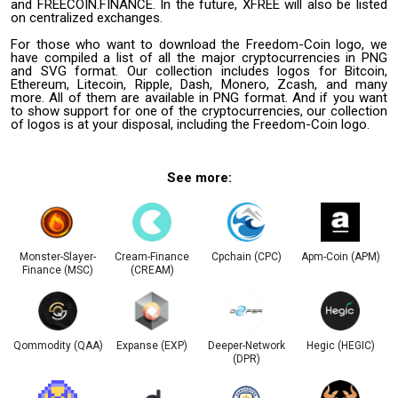
and FREECOIN.FINANCE. In the future, XFREE will also be listed
on centralized exchanges.
For those who want to download the Freedom-Coin logo, we
have compiled a list of all the major cryptocurrencies in PNG
and SVG format. Our collection includes logos for Bitcoin,
Ethereum, Litecoin, Ripple, Dash, Monero, Zcash, and many
more. All of them are available in PNG format. And if you want
to show support for one of the cryptocurrencies, our collection
of logos is at your disposal, including the Freedom-Coin logo.
See more:
Monster-Slayer-
Cream-Finance
Cpchain (CPC)
Apm-Coin (APM)
Finance (MSC)
(CREAM)
Qommodity (QAA)
Expanse (EXP)
Deeper-Network
Hegic (HEGIC)
(DPR)