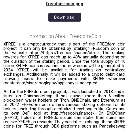
freedom-coin.png
Download
Information About
Freedom-Coin
XFREE is a cryptocurrency that is part of the FREEdom coin
project. It can only be obtained by "staking" FREEdom coin on
the website https://https://freecoin.finance/xfree. The staking
rewards for XFREE can reach up to 40% annually, depending on
the duration of the staking period. Once the total supply of 10
billion XFREE coins is reached, no new coins will be generated. In
2024, XFREE will be available for trading on centralized
exchanges. Additionally, it will be added to a crypto debit card,
allowing users to make payments with XFREE wherever
mastercard/visa/googlepay/applepay is accepted.
As for the FREEdom coin project, it was launched in 2018 and is
listed on Coinmarketcap. It has gained more than 6 million
blockchain wallet holders on Tron, BNBChain, and Ethereum as
of 2022. FREEdom coin offers various staking options for its
holders, including through centralized exchanges like Catex and
its own DeFi tool at http://freecoin.finance/. On BNBChain
(BEP20), holders of FREEdom coin can stake their coins and
receive XFREE as rewards. They can later exchange these XFREE
coins for FREE through DEX platforms such as Pancakeswap