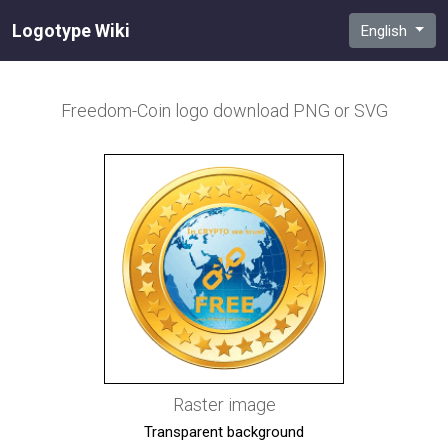
Logotype Wiki
English
Freedom-Coin
logo download PNG or SVG
Raster image
Transparent background