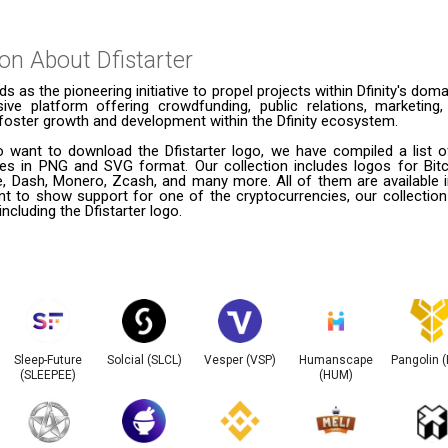
ion About
Dfistarter
ds as the pioneering initiative to propel projects within Dfinity's doma
ve platform offering crowdfunding, public relations, marketing,
foster growth and development within the Dfinity ecosystem.
 want to download the Dfistarter logo, we have compiled a list of
ies in PNG and SVG format. Our collection includes logos for Bitc
le, Dash, Monero, Zcash, and many more. All of them are available
t to show support for one of the cryptocurrencies, our collection
including the Dfistarter logo.
Sleep-Future
Solcial (SLCL)
Vesper (VSP)
Humanscape
Pangolin 
(SLEEPEE)
(HUM)