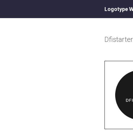
Logotype W
Dfistarte