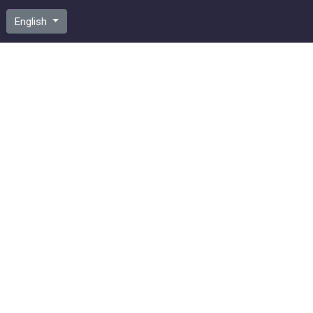
English