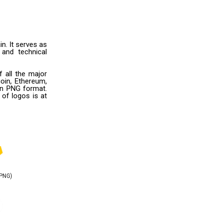
in. It serves as
 and technical
 all the major
oin, Ethereum,
 in PNG format.
 of logos is at
(PNG)