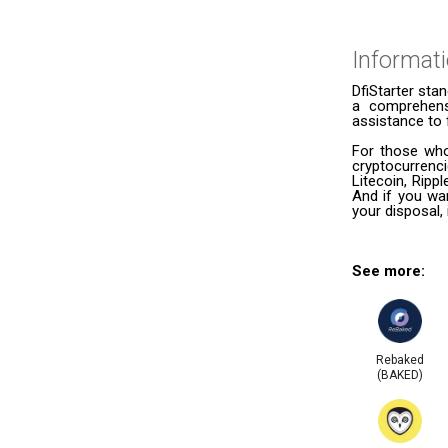
Informat
DfiStarter stan
a comprehensi
assistance to 
For those who
cryptocurrenc
Litecoin, Ripp
And if you wan
your disposal, 
See more:
Rebaked
(BAKED)