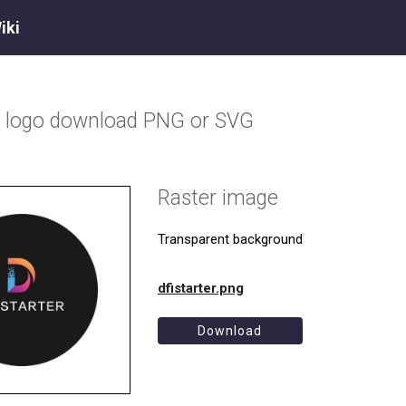
iki
r
logo download PNG or SVG
Raster image
Transparent background
dfistarter.png
Download