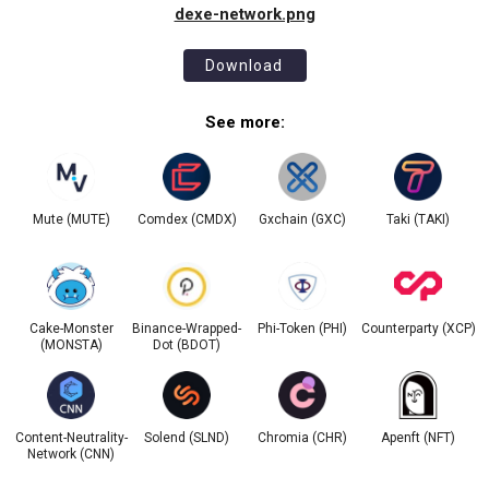
dexe-network.png
Download
See more:
Mute (MUTE)
Comdex (CMDX)
Gxchain (GXC)
Taki (TAKI)
Cake-Monster
Binance-Wrapped-
Phi-Token (PHI)
Counterparty (XCP)
(MONSTA)
Dot (BDOT)
Content-Neutrality-
Solend (SLND)
Chromia (CHR)
Apenft (NFT)
Network (CNN)