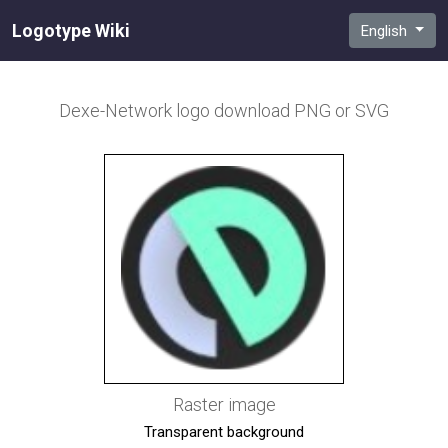
Logotype Wiki
English
Dexe-Network
logo download PNG or SVG
Raster image
Transparent background