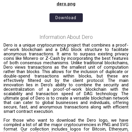
dero.png
Download
Information About
Dero
Dero is a unique cryptocurrency project that combines a proof-
of-work blockchain and a DAG block structure to facilitate
anonymous transactions. It aims to surpass existing privacy
coins like Monero or Z-Cash by incorporating the best features
of both consensus mechanisms. Unlike traditional blockchains,
Dero views transactions as the smallest unit of computation
rather than blocks. This allows for the inclusion of duplicate or
double-spend transactions within blocks, but these are
effectively filtered out by the client protocol. The main
innovation lies in Dero's ability to combine the security and
decentralization of a proof-of-work blockchain with the
scalability and transaction speed of DAG technology. The
ultimate goal of Dero is to create a versatile blockchain network
that can cater to global businesses and individuals, offering
secure, fast, and anonymous transactions along with efficient
smart contract execution.
For those who want to download the Dero logo, we have
compiled a list of all the major cryptocurrencies in PNG and SVG
format. Our collection includes logos for Bitcoin, Ethereum,