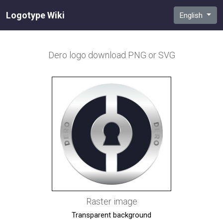
Logotype Wiki
English
Dero
logo download PNG or SVG
Raster image
Transparent background