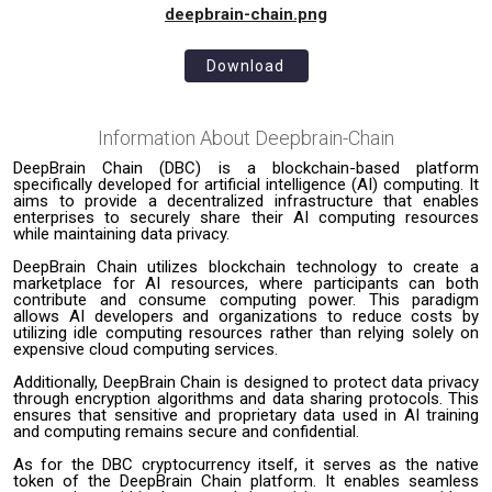
deepbrain-chain.png
Download
Information About
Deepbrain-Chain
DeepBrain Chain (DBC) is a blockchain-based platform
specifically developed for artificial intelligence (AI) computing. It
aims to provide a decentralized infrastructure that enables
enterprises to securely share their AI computing resources
while maintaining data privacy.
DeepBrain Chain utilizes blockchain technology to create a
marketplace for AI resources, where participants can both
contribute and consume computing power. This paradigm
allows AI developers and organizations to reduce costs by
utilizing idle computing resources rather than relying solely on
expensive cloud computing services.
Additionally, DeepBrain Chain is designed to protect data privacy
through encryption algorithms and data sharing protocols. This
ensures that sensitive and proprietary data used in AI training
and computing remains secure and confidential.
As for the DBC cryptocurrency itself, it serves as the native
token of the DeepBrain Chain platform. It enables seamless