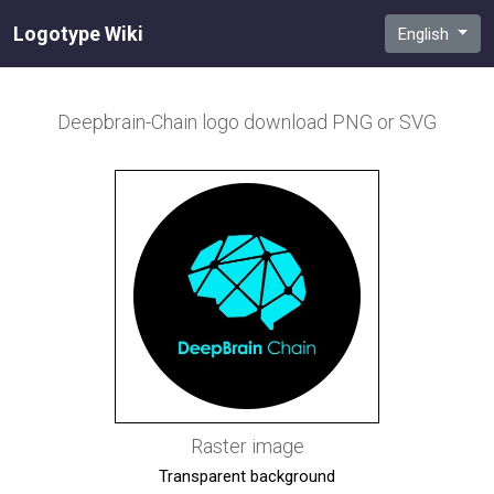
Logotype Wiki
English
Deepbrain-Chain
logo download PNG or SVG
Raster image
Transparent background