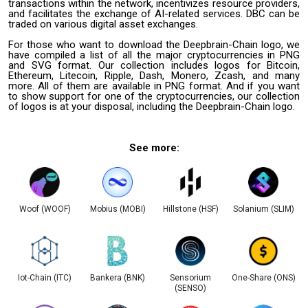
transactions within the network, incentivizes resource providers,
and facilitates the exchange of AI-related services. DBC can be
traded on various digital asset exchanges.
For those who want to download the Deepbrain-Chain logo, we
have compiled a list of all the major cryptocurrencies in PNG
and SVG format. Our collection includes logos for Bitcoin,
Ethereum, Litecoin, Ripple, Dash, Monero, Zcash, and many
more. All of them are available in PNG format. And if you want
to show support for one of the cryptocurrencies, our collection
of logos is at your disposal, including the Deepbrain-Chain logo.
See more:
Woof (WOOF)
Mobius (MOBI)
Hillstone (HSF)
Solanium (SLIM)
Iot-Chain (ITC)
Bankera (BNK)
Sensorium
One-Share (ONS)
(SENSO)