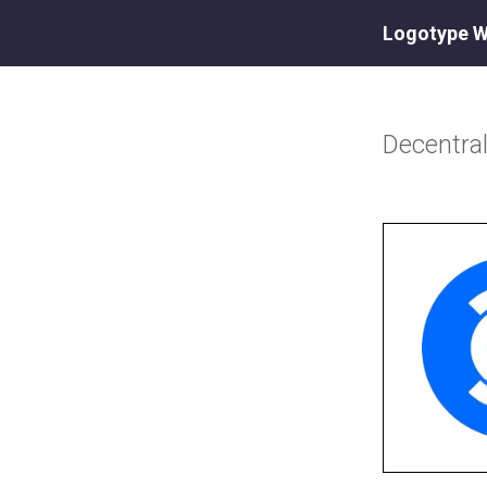
Logotype W
Decentr