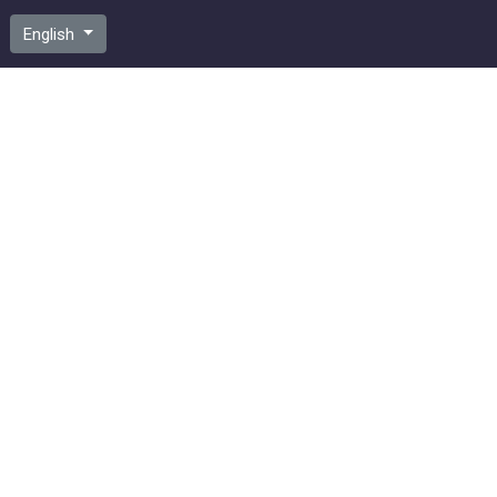
English