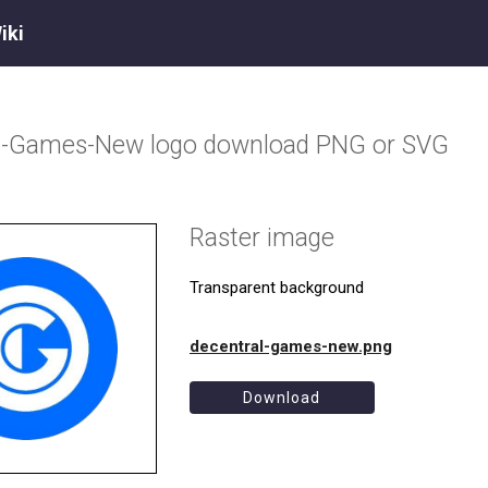
iki
al-Games-New
logo download PNG or SVG
Raster image
Transparent background
decentral-games-new.png
Download