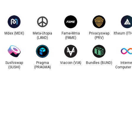
Mdex (MDX)
Meta-Utopia
Fame-Mma
Privacyswap
Itheum (IT
(LAND)
(FAME)
(PRV)
Sushiswap
Pragma
Viacoin (VIA)
Bundles (BUND)
Interne
(SUSHI)
(PRAGMA)
Computer 