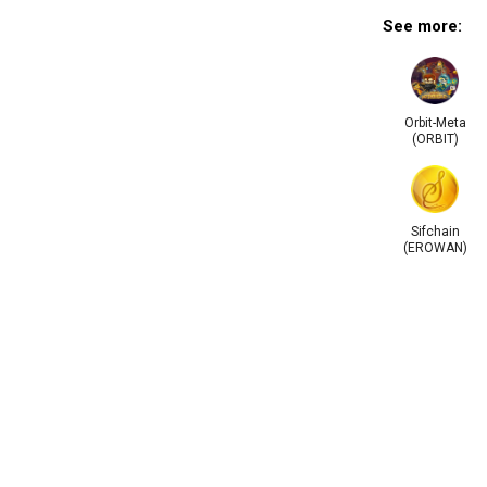
See more:
Orbit-Meta
(ORBIT)
Sifchain
(EROWAN)