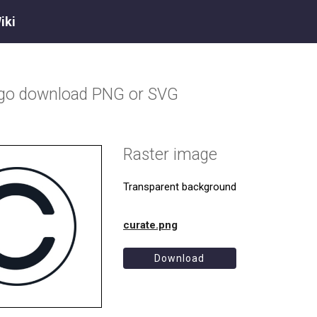
iki
ogo download PNG or SVG
Raster image
Transparent background
curate.png
Download