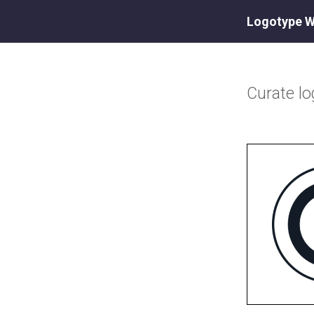
Logotype W
Curate
l