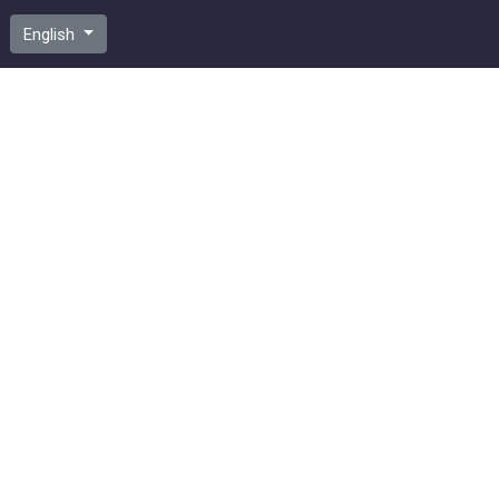
English