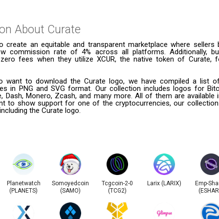
ion About
Curate
o create an equitable and transparent marketplace where sellers 
 low commission rate of 4% across all platforms. Additionally, b
zero fees when they utilize XCUR, the native token of Curate, fo
 want to download the Curate logo, we have compiled a list of
ies in PNG and SVG format. Our collection includes logos for Bitc
le, Dash, Monero, Zcash, and many more. All of them are available
t to show support for one of the cryptocurrencies, our collection
including the Curate logo.
Planetwatch
Somoyedcoin
Tcgcoin-2-0
Larix (LARIX)
Emp-Sha
(PLANETS)
(SAMO)
(TCG2)
(ESHAR