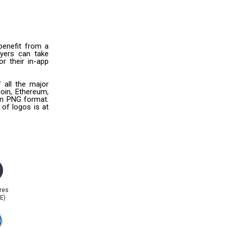
benefit from a
uyers can take
r their in-app
 all the major
oin, Ethereum,
 in PNG format.
 of logos is at
res
E)