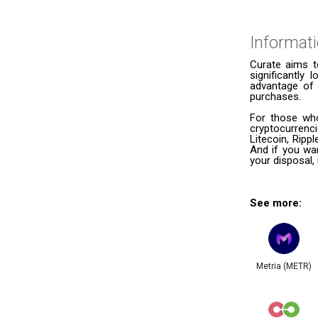
Informat
Curate aims t
significantly
advantage of 
purchases.
For those who
cryptocurrenc
Litecoin, Ripp
And if you wan
your disposal, 
See more:
Metria (METR)