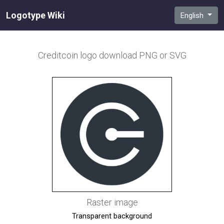
Logotype Wiki
English
Creditcoin
logo download PNG or SVG
Raster image
Transparent background