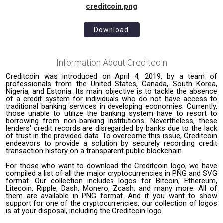
creditcoin.png
Download
Information About
Creditcoin
Creditcoin was introduced on April 4, 2019, by a team of
professionals from the United States, Canada, South Korea,
Nigeria, and Estonia. Its main objective is to tackle the absence
of a credit system for individuals who do not have access to
traditional banking services in developing economies. Currently,
those unable to utilize the banking system have to resort to
borrowing from non-banking institutions. Nevertheless, these
lenders' credit records are disregarded by banks due to the lack
of trust in the provided data. To overcome this issue, Creditcoin
endeavors to provide a solution by securely recording credit
transaction history on a transparent public blockchain.
For those who want to download the Creditcoin logo, we have
compiled a list of all the major cryptocurrencies in PNG and SVG
format. Our collection includes logos for Bitcoin, Ethereum,
Litecoin, Ripple, Dash, Monero, Zcash, and many more. All of
them are available in PNG format. And if you want to show
support for one of the cryptocurrencies, our collection of logos
is at your disposal, including the Creditcoin logo.