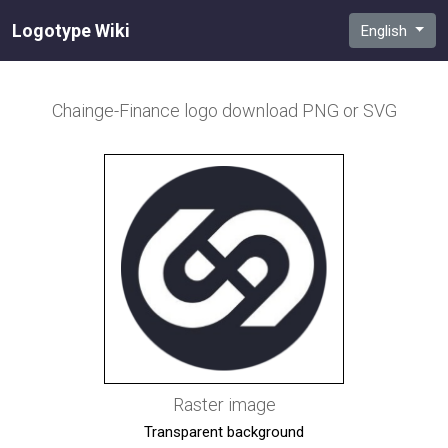
Logotype Wiki
English
Chainge-Finance
logo download PNG or SVG
Raster image
Transparent background