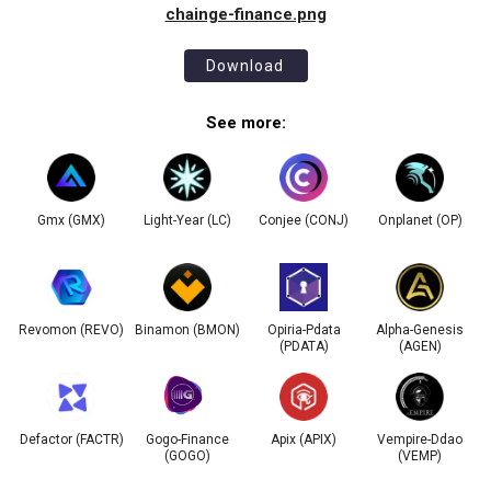
chainge-finance.png
Download
See more:
Gmx (GMX)
Light-Year (LC)
Conjee (CONJ)
Onplanet (OP)
Revomon (REVO)
Binamon (BMON)
Opiria-Pdata
Alpha-Genesis
(PDATA)
(AGEN)
Defactor (FACTR)
Gogo-Finance
Apix (APIX)
Vempire-Ddao
(GOGO)
(VEMP)